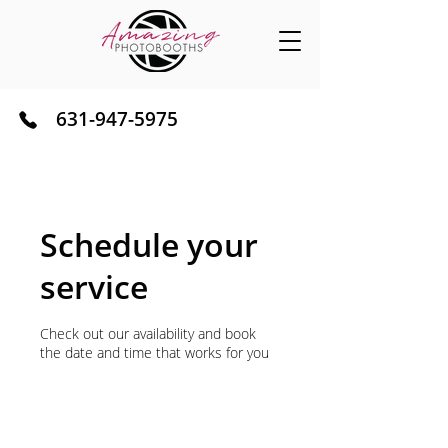
631-947-5975
Serving Long Island NY
Schedule your
service
Check out our availability and book
the date and time that works for you